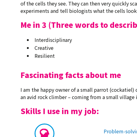
of the cells they see. They can then very quickly s
experiments and tell biologists what the cells look 
Me in 3 (Three words to descri
Interdisciplinary
Creative
Resilient
Fascinating facts about me
I am the happy owner of a small parrot (cockatiel)
an avid rock climber – coming from a small village 
Skills I use in my job:
Problem-solvi