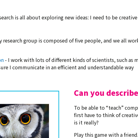
search is all about exploring new ideas: I need to be creative
y research group is composed of five people, and we all wor
on
- I work with lots of different kinds of scientists, such a
ure I communicate in an efficient and understandable way
Can you describe
To be able to “teach” compu
first have to think of creati
is it really?
Play this game with a friend