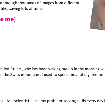
can through thousands of images from different
like, saving lots of time.
be me)
 called Stuart, who has been waking me up in the morning wit
in the Swiss mountains, I used to spend most of my free time
ng
- As a scientist, I use my problem-solving skills every day