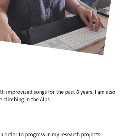
h improvised songs for the past 6 years. I am also
 climbing in the Alps.
 in order to progress in my research projects