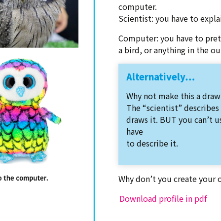
computer.
Scientist: you have to expl
Computer: you have to pret
a bird, or anything in the o
Alternatively…
Why not make this a draw
The “scientist” describes
draws it. BUT you can’t u
have
to describe it.
Why don’t you create your 
Download profile in pdf