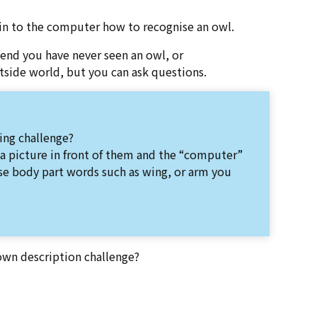
ain to the computer how to recognise an owl.
end you have never seen an owl, or
utside world, but you can ask questions.
ing challenge?
 a picture in front of them and the “computer”
se body part words such as wing, or arm you
own description challenge?