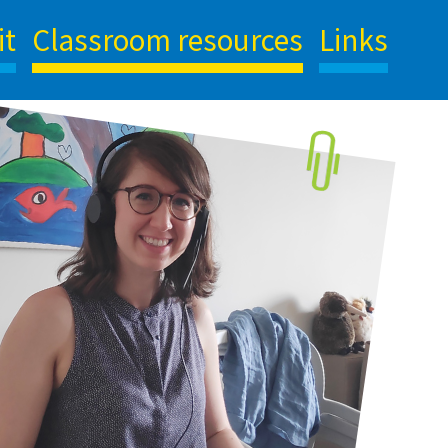
it
Classroom resources
Links