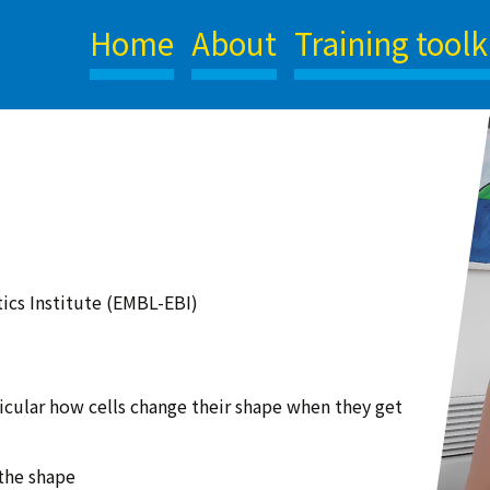
Home
About
Training toolk
ics Institute (EMBL-EBI)
rticular how cells change their shape when they get
the shape