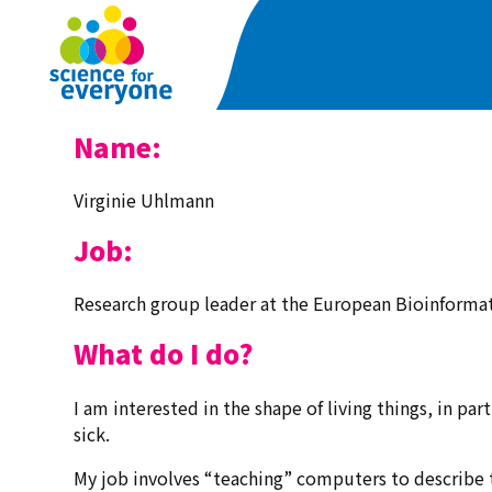
Skip
to
main
content
Name:
Virginie Uhlmann
Job:
Research group leader at the European Bioinformat
What do I do?
I am interested in the shape of living things, in pa
sick.
My job involves “teaching” computers to describe 