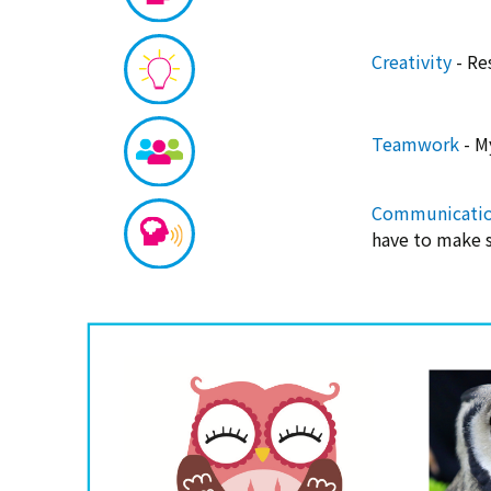
Creativity
- Re
Teamwork
- M
Communicati
have to make s