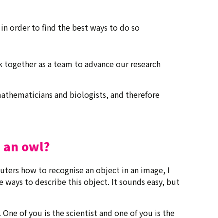
 in order to find the best ways to do so
k together as a team to advance our research
s mathematicians and biologists, and therefore
 an owl?
ters how to recognise an object in an image, I
ve ways to describe this object. It sounds easy, but
. One of you is the scientist and one of you is the